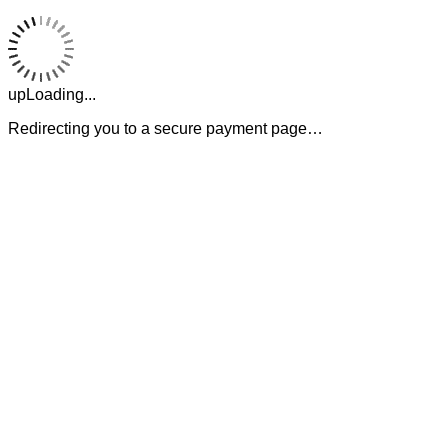
upLoading...
Redirecting you to a secure payment page…